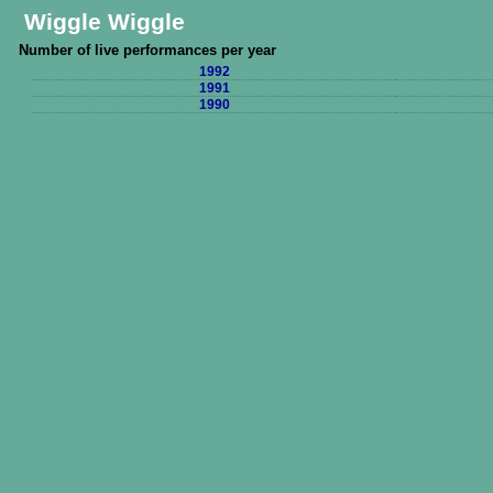
Wiggle Wiggle
Number of live performances per year
1992
1991
1990