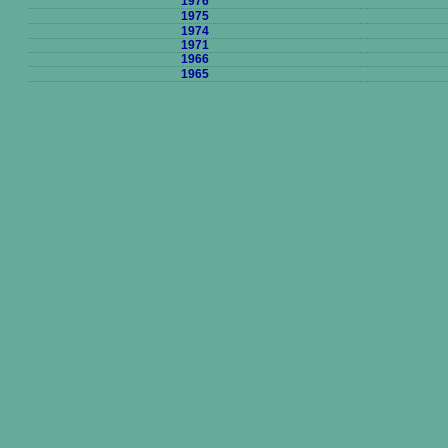
1976
1975
1974
1971
1966
1965