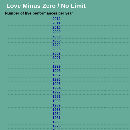
Love Minus Zero / No Limit
Number of live performances per year
2012
2011
2010
2009
2008
2005
2004
2003
2002
2001
2000
1999
1998
1997
1996
1995
1994
1992
1991
1990
1989
1988
1984
1981
1980
1978