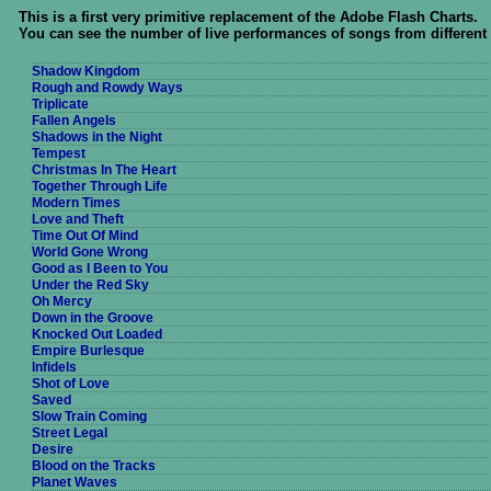
This is a first very primitive replacement of the Adobe Flash Charts.
You can see the number of live performances of songs from different
Shadow Kingdom
Rough and Rowdy Ways
Triplicate
Fallen Angels
Shadows in the Night
Tempest
Christmas In The Heart
Together Through Life
Modern Times
Love and Theft
Time Out Of Mind
World Gone Wrong
Good as I Been to You
Under the Red Sky
Oh Mercy
Down in the Groove
Knocked Out Loaded
Empire Burlesque
Infidels
Shot of Love
Saved
Slow Train Coming
Street Legal
Desire
Blood on the Tracks
Planet Waves