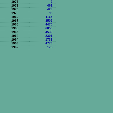
1973
2
1973
461
1970
428
1970
95
1969
1166
1967
3506
1966
4470
1965
6853
1965
4530
1964
2301
1964
1733
1963
4773
1962
175