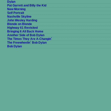
Dylan
Pat Garrett and Billy the Kid
New Morning
Self Portrait
Nashville Skyline
John Wesley Harding
Blonde on Blonde
Highway 61 Revisited
Bringing It All Back Home
Another Side of Bob Dylan
The Times They Are A-Changin´
The Freewheelin´ Bob Dylan
Bob Dylan