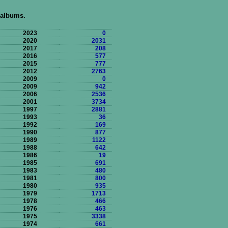
 albums.
2023
0
2020
2031
2017
208
2016
577
2015
777
2012
2763
2009
0
2009
942
2006
2536
2001
3734
1997
2881
1993
36
1992
169
1990
877
1989
1122
1988
642
1986
19
1985
691
1983
480
1981
800
1980
935
1979
1713
1978
466
1976
463
1975
3338
1974
661